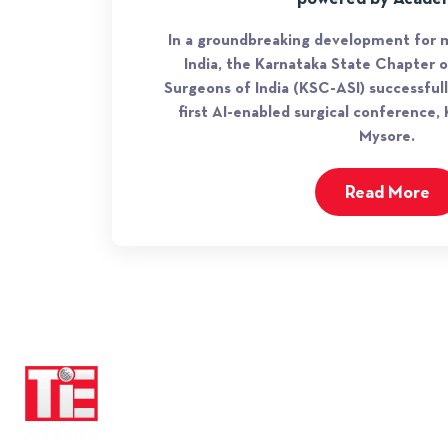
In a groundbreaking development for m
India, the Karnataka State Chapter o
Surgeons of India (KSC-ASI) successful
first AI-enabled surgical conference
Mysore.
Read More
QUICK LINKS
About TiE