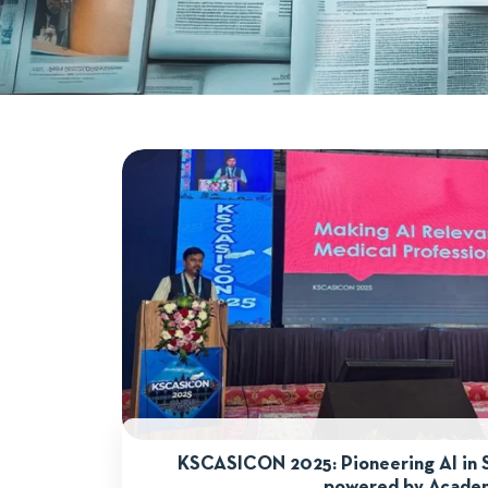
KSCASICON 2025: Pioneering AI in 
powered by Acade