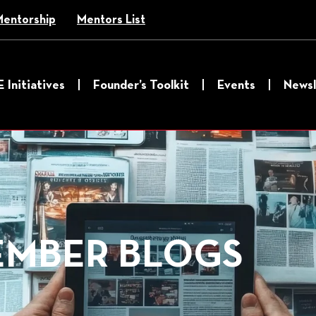
Mentorship
Mentors List
E Initiatives
Founder’s Toolkit
Events
Newsl
MBER BLOGS