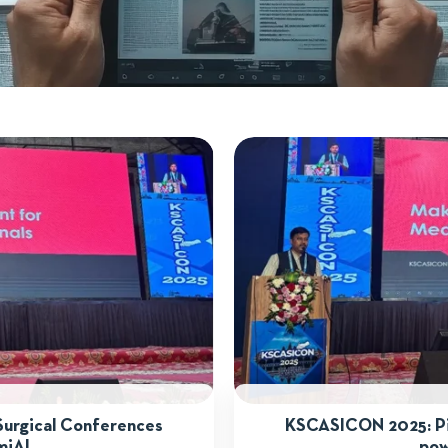
Surgical Conferences
KSCASICON 2025: Pio
miAI
pow