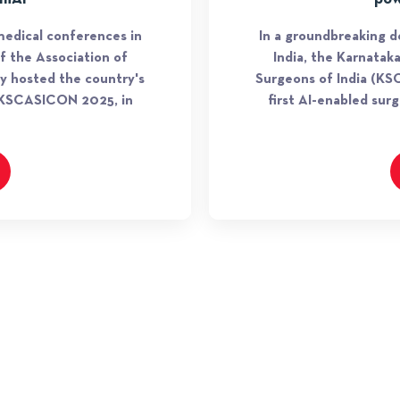
edical conferences in
In a groundbreaking 
f the Association of
India, the Karnatak
ly hosted the country's
Surgeons of India (KSC
, KSCASICON 2025, in
first AI-enabled su
TIE INITIATIVES
TiE Global Angels