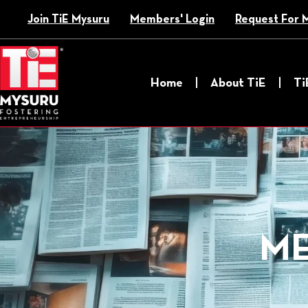
Skip
Join TiE Mysuru
Members' Login
Request For 
to
content
Home
About TiE
Ti
ME