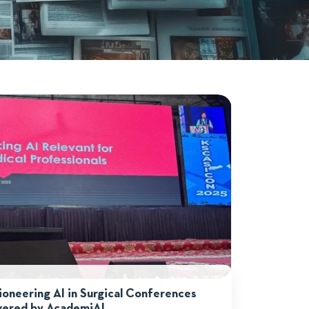
neering AI in Surgical Conferences
ered by AcademiAI