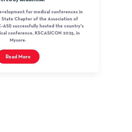
development for medical conferences in
a State Chapter of the Association of
-ASI) successfully hosted the country's
rgical conference, KSCASICON 2025, in
Mysore.
Read More
JOIN OUR NEWSLETTER
Subscribe our newsletter to