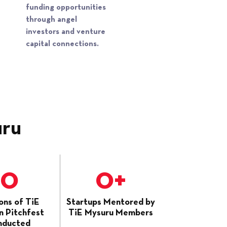
funding opportunities
through angel
investors and venture
capital connections.
uru
0
0
+
ons of TiE
Startups Mentored by
 Pitchfest
TiE Mysuru Members
nducted