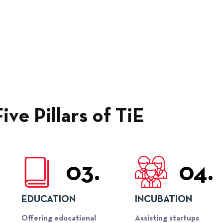
Five Pillars of TiE
03.
04.
EDUCATION
INCUBATION
Offering educational
Assisting startups