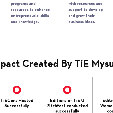
programs and
with resources and
resources to enhance
support to develop
entrepreneurial skills
and grow their
and knowledge.​
business ideas.​​
pact Created By TiE Mys
0
0
TiECons Hosted
Editions of TiE U
Editi
Successfully
Pitchfest conducted
Women
successfully
co