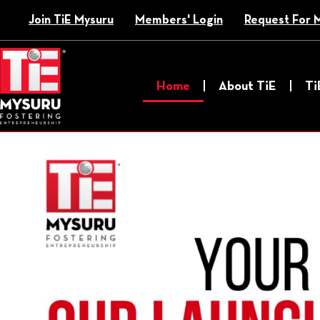
Skip
Join TiE Mysuru
Members' Login
Request For 
to
content
Home
About TiE
Ti