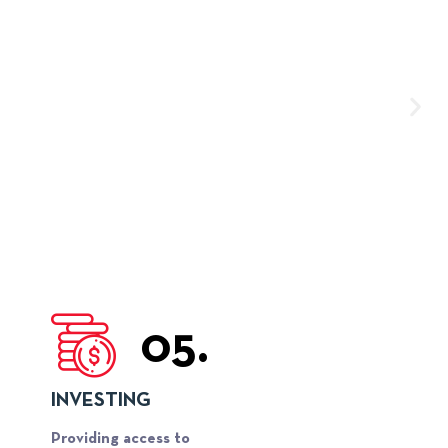
05.
INVESTING
Providing access to