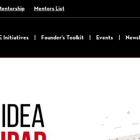
Mentorship
Mentors List
E Initiatives
Founder’s Toolkit
Events
Newsl