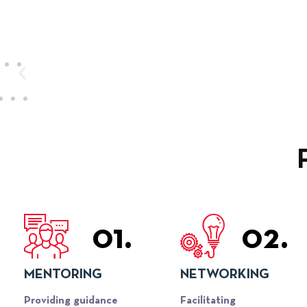
01.
02.
MENTORING
NETWORKING
Providing guidance
Facilitating