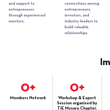
and support to
connections among
entrepreneurs
entrepreneurs,
through experienced
investors, and
mentors.​
industry leaders to
build valuable
relationships.​
Im
0
+
0
+
Members Network
Workshop & Expert
Session organised by
TiE Mysuru Chapter.