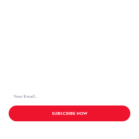
SUPPORT
Data Privacy Policy TiE
Terms and Condition
JOIN OUR NEWSLETTER
Subscribe our newsletter to get latest news and
update from us.
Email
SUBSCRIBE NOW